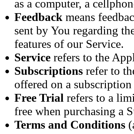
as a computer, a cellphone
Feedback
means feedback
sent by You regarding the
features of our Service.
Service
refers to the Appl
Subscriptions
refer to th
offered on a subscriptio
Free Trial
refers to a lim
free when purchasing a S
Terms and Conditions
(