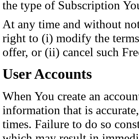
the type of Subscription Yo
At any time and without no
right to (i) modify the term
offer, or (ii) cancel such Free
User Accounts
When You create an accoun
information that is accurate,
times. Failure to do so cons
which may result in immedi