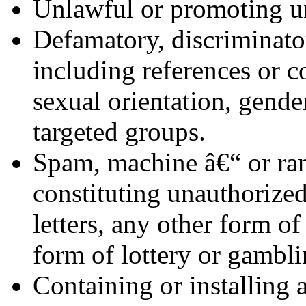
Unlawful or promoting un
Defamatory, discriminator
including references or c
sexual orientation, gender
targeted groups.
Spam, machine â€“ or ra
constituting unauthorized
letters, any other form of
form of lottery or gambli
Containing or installing