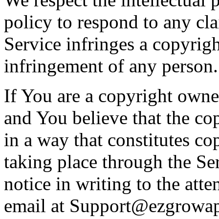
policy to respond to any cl
Service infringes a copyrigh
infringement of any person.
If You are a copyright owner
and You believe that the c
in a way that constitutes co
taking place through the S
notice in writing to the att
email at
Support@ezgrowa