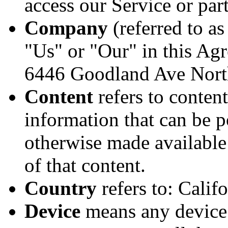
access our Service or part
Company
(referred to a
"Us" or "Our" in this Agr
6446 Goodland Ave Nort
Content
refers to content
information that can be p
otherwise made available
of that content.
Country
refers to: Calif
Device
means any device 