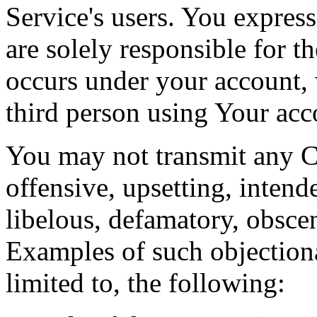
Service's users. You expres
are solely responsible for th
occurs under your account,
third person using Your acc
You may not transmit any Co
offensive, upsetting, intend
libelous, defamatory, obsce
Examples of such objectiona
limited to, the following: