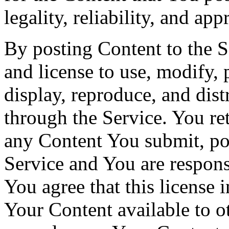
legality, reliability, and app
By posting Content to the S
and license to use, modify, 
display, reproduce, and dis
through the Service. You ret
any Content You submit, pos
Service and You are responsi
You agree that this license 
Your Content available to o