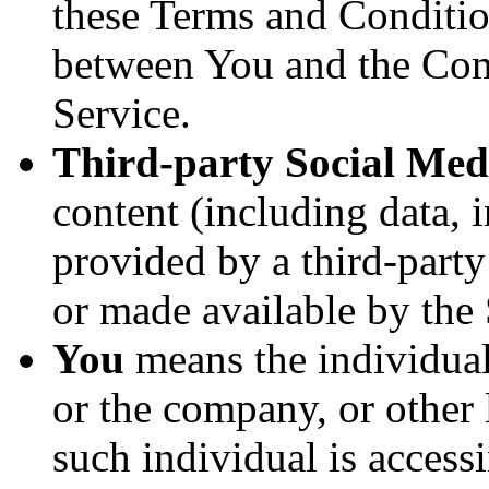
these Terms and Conditio
between You and the Com
Service.
Third-party Social Med
content (including data, 
provided by a third-party
or made available by the 
You
means the individual
or the company, or other 
such individual is accessi