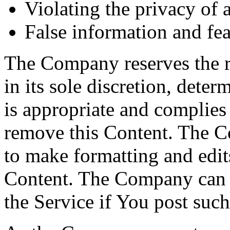
Violating the privacy of 
False information and fea
The Company reserves the rig
in its sole discretion, dete
is appropriate and complies 
remove this Content. The Co
to make formatting and edi
Content. The Company can al
the Service if You post suc