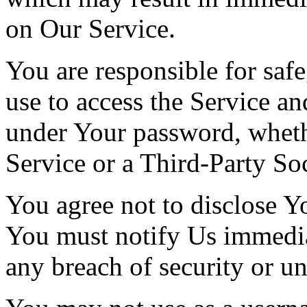
on Our Service.
You are responsible for saf
use to access the Service and
under Your password, wheth
Service or a Third-Party So
You agree not to disclose Y
You must notify Us immedi
any breach of security or u