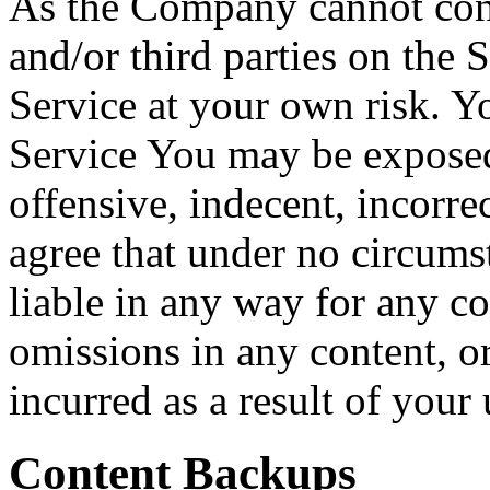
As the Company cannot cont
and/or third parties on the 
Service at your own risk. Y
Service You may be exposed
offensive, indecent, incorre
agree that under no circum
liable in any way for any co
omissions in any content, o
incurred as a result of your
Content Backups