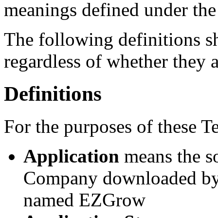
meanings defined under the
The following definitions 
regardless of whether they a
Definitions
For the purposes of these T
Application
means the s
Company downloaded by Y
named EZGrow