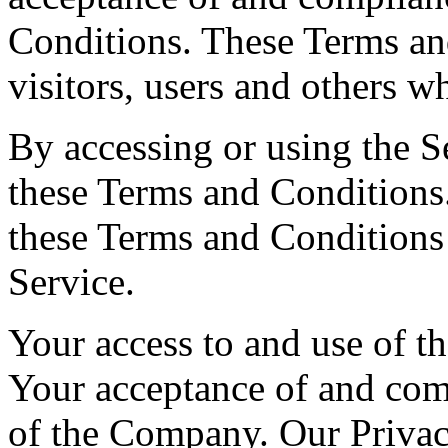
Conditions. These Terms and
visitors, users and others w
By accessing or using the S
these Terms and Conditions.
these Terms and Conditions
Service.
Your access to and use of th
Your acceptance of and com
of the Company. Our Privac