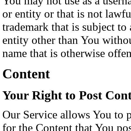
You may not use as a usern
or entity or that is not lawf
trademark that is subject to
entity other than You withou
name that is otherwise offen
Content
Your Right to Post Con
Our Service allows You to p
for the Content that You pos