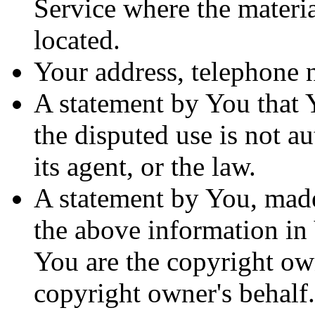
Service where the materia
located.
Your address, telephone 
A statement by You that Y
the disputed use is not a
its agent, or the law.
A statement by You, made
the above information in 
You are the copyright own
copyright owner's behalf.