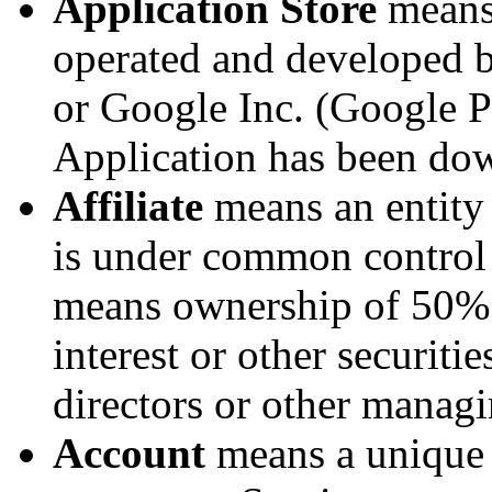
Application Store
means 
operated and developed b
or Google Inc. (Google P
Application has been do
Affiliate
means an entity t
is under common control 
means ownership of 50% o
interest or other securitie
directors or other managi
Account
means a unique 