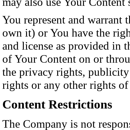
may also use Your Content s
You represent and warrant th
own it) or You have the righ
and license as provided in t
of Your Content on or throu
the privacy rights, publicity
rights or any other rights o
Content Restrictions
The Company is not responsi