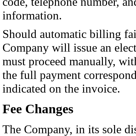
code, telephone number, an
information.
Should automatic billing fai
Company will issue an elect
must proceed manually, with
the full payment correspondi
indicated on the invoice.
Fee Changes
The Company, in its sole di