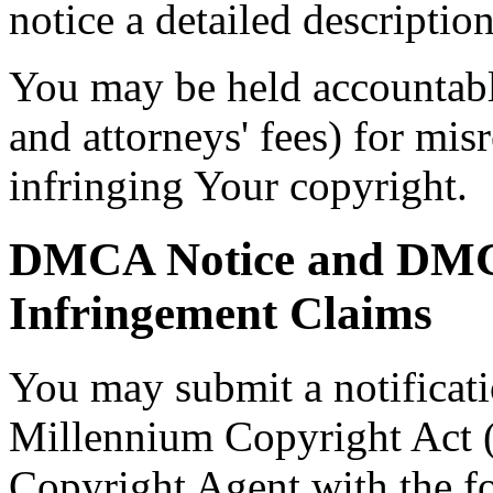
notice a detailed descriptio
You may be held accountabl
and attorneys' fees) for mis
infringing Your copyright.
DMCA Notice and DMCA
Infringement Claims
You may submit a notificati
Millennium Copyright Act
Copyright Agent with the fo