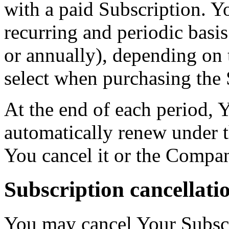
with a paid Subscription. Yo
recurring and periodic basi
or annually), depending on 
select when purchasing the 
At the end of each period, 
automatically renew under t
You cancel it or the Compan
Subscription cancellati
You may cancel Your Subscr