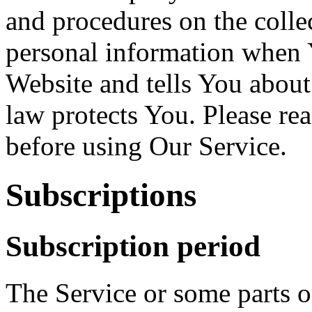
and procedures on the colle
personal information when Y
Website and tells You about
law protects You. Please re
before using Our Service.
Subscriptions
Subscription period
The Service or some parts of