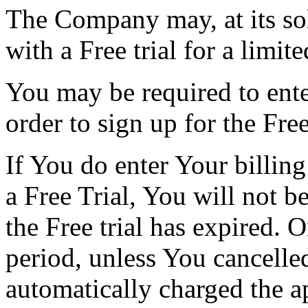
The Company may, at its sol
with a Free trial for a limit
You may be required to ente
order to sign up for the Free 
If You do enter Your billin
a Free Trial, You will not 
the Free trial has expired. O
period, unless You cancelle
automatically charged the a