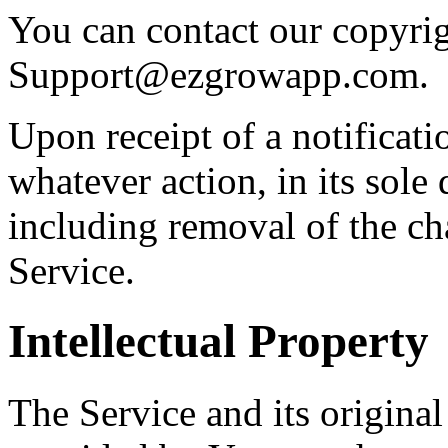
You can contact our copyrig
Support@ezgrowapp.com
.
Upon receipt of a notificat
whatever action, in its sole 
including removal of the ch
Service.
Intellectual Property
The Service and its origina