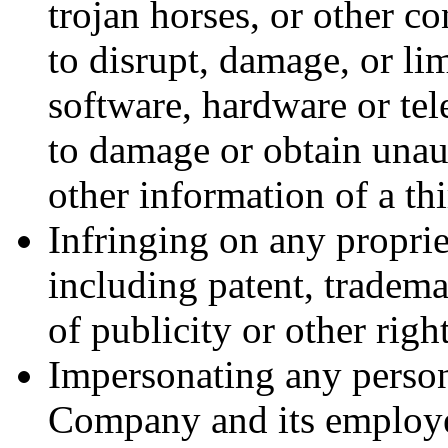
trojan horses, or other co
to disrupt, damage, or li
software, hardware or t
to damage or obtain unaut
other information of a th
Infringing on any proprie
including patent, trademar
of publicity or other right
Impersonating any person
Company and its employee