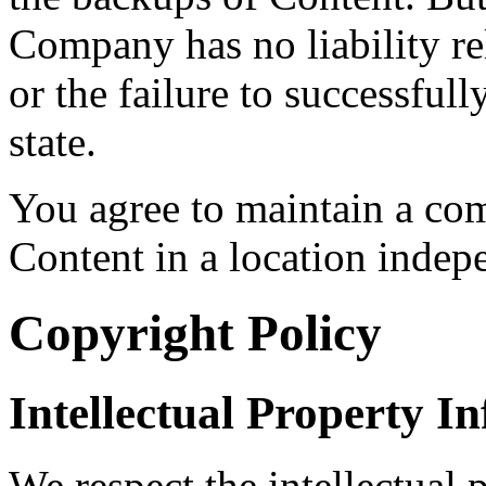
Company has no liability rel
or the failure to successfull
state.
You agree to maintain a co
Content in a location indep
Copyright Policy
Intellectual Property I
We respect the intellectual p