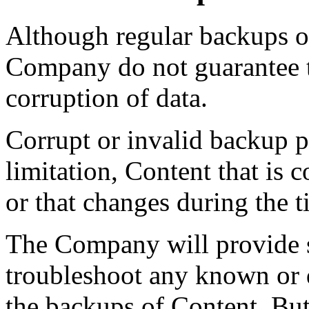
Although regular backups o
Company do not guarantee th
corruption of data.
Corrupt or invalid backup p
limitation, Content that is 
or that changes during the 
The Company will provide s
troubleshoot any known or d
the backups of Content. Bu