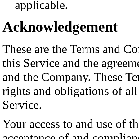
applicable.
Acknowledgement
These are the Terms and Co
this Service and the agreem
and the Company. These Ter
rights and obligations of all
Service.
Your access to and use of t
acceptance of and complian