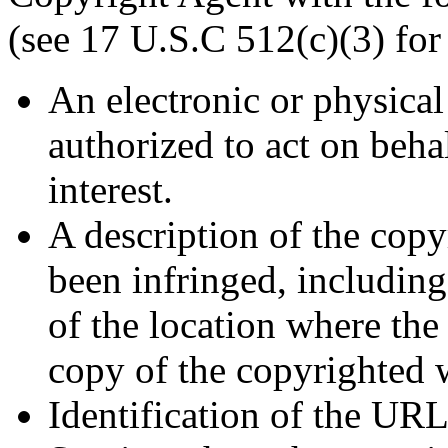
(see 17 U.S.C 512(c)(3) for 
An electronic or physical
authorized to act on beha
interest.
A description of the cop
been infringed, including
of the location where the
copy of the copyrighted 
Identification of the URL