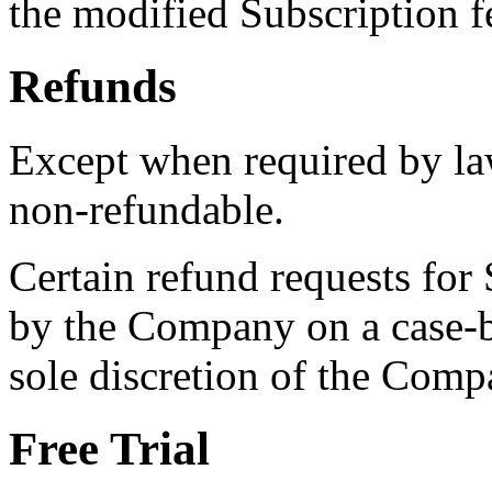
the modified Subscription 
Refunds
Except when required by law
non-refundable.
Certain refund requests for
by the Company on a case-by
sole discretion of the Comp
Free Trial