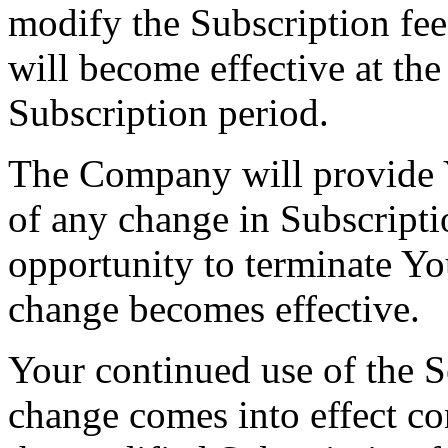
modify the Subscription fee
will become effective at the
Subscription period.
The Company will provide Y
of any change in Subscripti
opportunity to terminate Yo
change becomes effective.
Your continued use of the Se
change comes into effect co