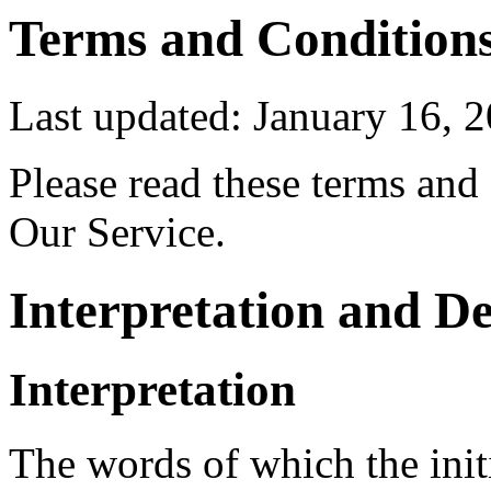
Terms and Condition
Last updated: January 16, 
Please read these terms and
Our Service.
Interpretation and De
Interpretation
The words of which the initi