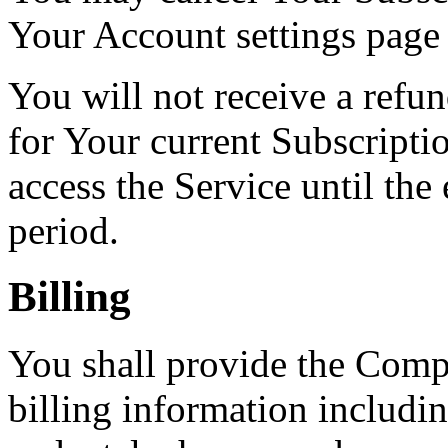
Your Account settings page
You will not receive a refun
for Your current Subscripti
access the Service until the
period.
Billing
You shall provide the Comp
billing information includin